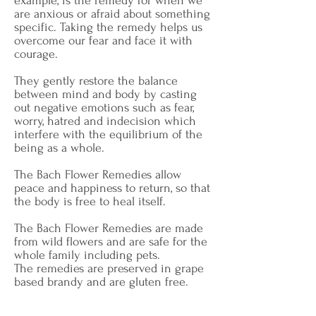
example, is the remedy for when we
are anxious or afraid about something
specific. Taking the remedy helps us
overcome our fear and face it with
courage.
They gently restore the balance
between mind and body by casting
out negative emotions such as fear,
worry, hatred and indecision which
interfere with the equilibrium of the
being as a whole.
The Bach Flower Remedies allow
peace and happiness to return, so that
the body is free to heal itself.
The Bach Flower Remedies are made
from wild flowers and are safe for the
whole family including pets.
The remedies are preserved in grape
based brandy and are gluten free.