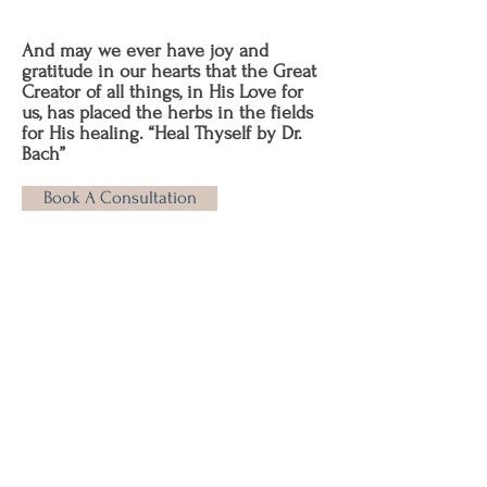
And may we ever have joy and
gratitude in our hearts that the Great
Creator of all things, in His Love for
us, has placed the herbs in the fields
for His healing. “Heal Thyself by Dr.
Bach”
Book A Consultation