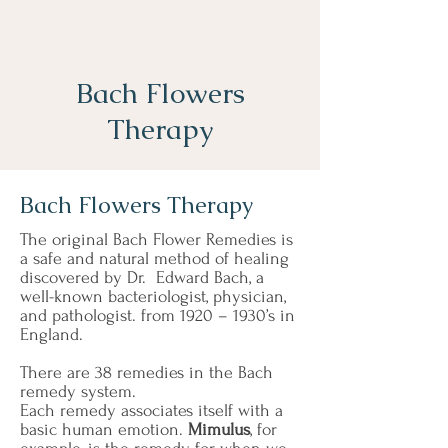
Bach Flowers
Therapy
Bach Flowers Therapy
The original Bach Flower Remedies is
a safe and natural method of healing
discovered by Dr. Edward Bach, a
well-known bacteriologist, physician,
and pathologist. from 1920 – 1930’s in
England.
There are
38 remedies
in the Bach
remedy system.
Each remedy associates itself with a
basic human emotion.
Mimulus
, for